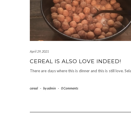
April 29, 2021
CEREAL IS ALSO LOVE INDEED!
There are days where this is dinner and this is still love. Sel
cereal
-
by
admin
-
0 Comments