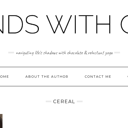
navigating life's shadows with chocolate & reluctant yoga
OME
ABOUT THE AUTHOR
CONTACT ME
CEREAL