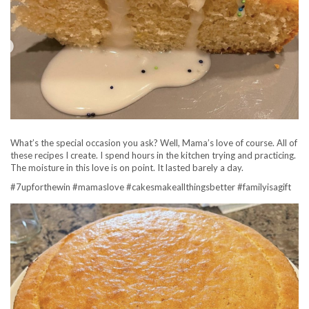
What’s the special occasion you ask? Well, Mama’s love of course. All of
these recipes I create. I spend hours in the kitchen trying and practicing.
The moisture in this love is on point. It lasted barely a day.
#7upforthewin #mamaslove #cakesmakeallthingsbetter #familyisagift