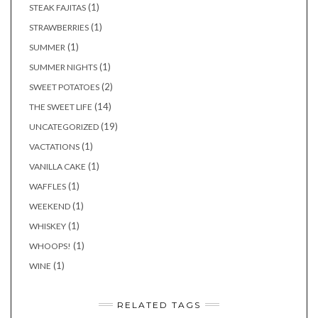
(1)
STEAK FAJITAS
(1)
STRAWBERRIES
(1)
SUMMER
(1)
SUMMER NIGHTS
(2)
SWEET POTATOES
(14)
THE SWEET LIFE
(19)
UNCATEGORIZED
(1)
VACTATIONS
(1)
VANILLA CAKE
(1)
WAFFLES
(1)
WEEKEND
(1)
WHISKEY
(1)
WHOOPS!
(1)
WINE
RELATED TAGS