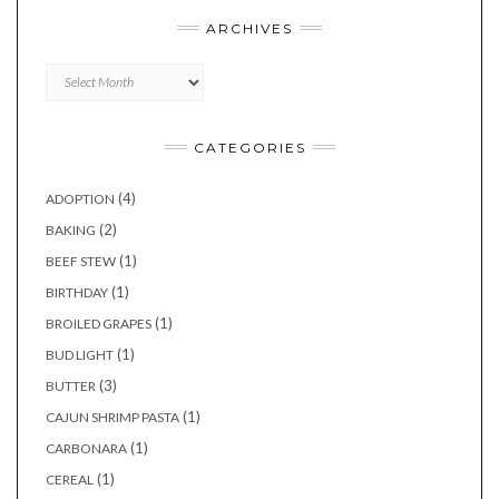
ARCHIVES
Archives
CATEGORIES
(4)
ADOPTION
(2)
BAKING
(1)
BEEF STEW
(1)
BIRTHDAY
(1)
BROILED GRAPES
(1)
BUD LIGHT
(3)
BUTTER
(1)
CAJUN SHRIMP PASTA
(1)
CARBONARA
(1)
CEREAL