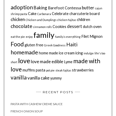
adoption
Baking
butter
Barefoot Contessa
cajun
Cake
Celebrate
charcuterie board
shrimp pasta
Carbonara
chicken
children
Chicken and Dumplings
chicken fajitas
chocolate
dessert
Cookies
dutch oven
cinnamon rolls
family
Filet Mignon
eat the pie
enjoy
family is everything
Food
Haiti
gluten free
Greek Goodness
homemade
home made
ice cream
icing
indulge
life's too
love
made with
love made edible
Lyme
short
love
muffins
pasta
strawberries
pot pie
steak fajitas
vanilla
vanilla cake
yummy
RECENT POSTS
PASTA WITH CASHEW CREME SAUCE
FRENCH ONION SOUP