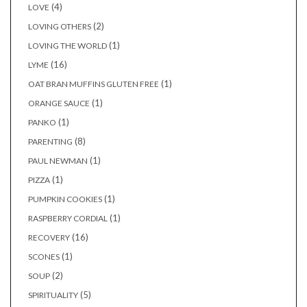
(4)
LOVE
(2)
LOVING OTHERS
(1)
LOVING THE WORLD
(16)
LYME
(1)
OAT BRAN MUFFINS GLUTEN FREE
(1)
ORANGE SAUCE
(1)
PANKO
(8)
PARENTING
(1)
PAUL NEWMAN
(1)
PIZZA
(1)
PUMPKIN COOKIES
(1)
RASPBERRY CORDIAL
(16)
RECOVERY
(1)
SCONES
(2)
SOUP
(5)
SPIRITUALITY