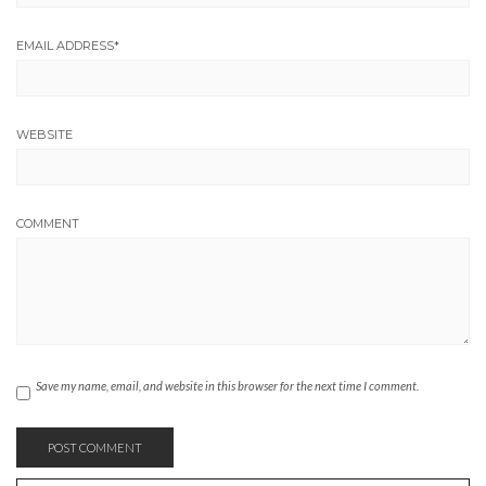
EMAIL ADDRESS
*
WEBSITE
COMMENT
Save my name, email, and website in this browser for the next time I comment.