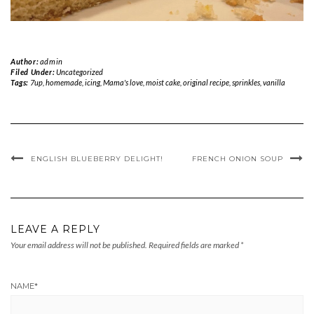
Author:
admin
Filed Under:
Uncategorized
Tags:
7up
,
homemade
,
icing
,
Mama's love
,
moist cake
,
original recipe
,
sprinkles
,
vanilla
ENGLISH BLUEBERRY DELIGHT!
FRENCH ONION SOUP
LEAVE A REPLY
Your email address will not be published.
Required fields are marked
*
NAME
*