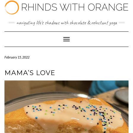
Skip
to
content
navigating life's shadows with chocolate & reluctant yoga
Toggle Navigation
February 15, 2022
MAMA’S LOVE