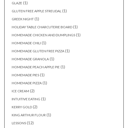
(1)
GLAZE
(1)
GLUTEN FREE APPLE STREUDAL
(1)
GREEK NIGHT
(1)
HOLIDAY TABLE CHARCUTERIE BOARD
(1)
HOMEMADE CHICKEN AND DUMPLINGS
(1)
HOMEMADE CHILI
(1)
HOMEMADE GLUTEN FREE PIZZA
(1)
HOMEMADE GRANOLA
(1)
HOMEMADE PEACH APPLE PIE
(1)
HOMEMADE PIES
(1)
HOMEMADE PIZZA
(2)
ICE CREAM
(1)
INTUITIVE EATING
(2)
KERRY GOLD
(1)
KING ARTHUR FLOUR
(12)
LESSONS