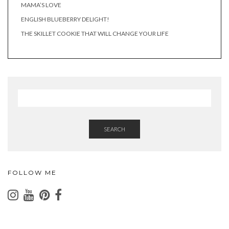
MAMA’S LOVE
ENGLISH BLUEBERRY DELIGHT!
THE SKILLET COOKIE THAT WILL CHANGE YOUR LIFE
SEARCH
FOLLOW ME