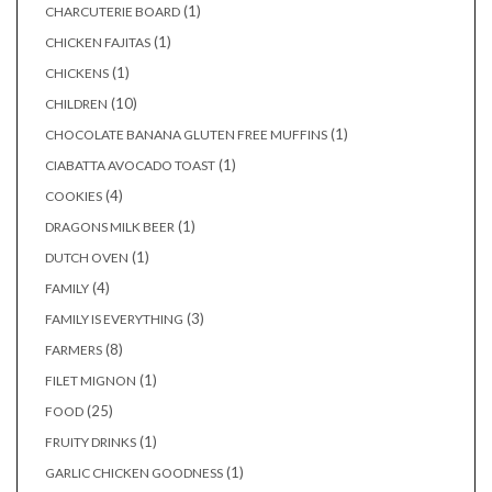
(1)
CHARCUTERIE BOARD
(1)
CHICKEN FAJITAS
(1)
CHICKENS
(10)
CHILDREN
(1)
CHOCOLATE BANANA GLUTEN FREE MUFFINS
(1)
CIABATTA AVOCADO TOAST
(4)
COOKIES
(1)
DRAGONS MILK BEER
(1)
DUTCH OVEN
(4)
FAMILY
(3)
FAMILY IS EVERYTHING
(8)
FARMERS
(1)
FILET MIGNON
(25)
FOOD
(1)
FRUITY DRINKS
(1)
GARLIC CHICKEN GOODNESS