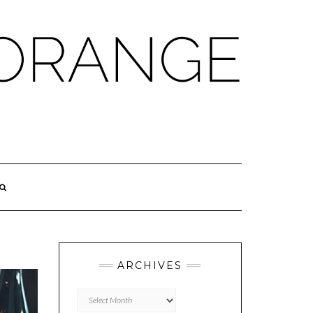
ARCHIVES
Archives