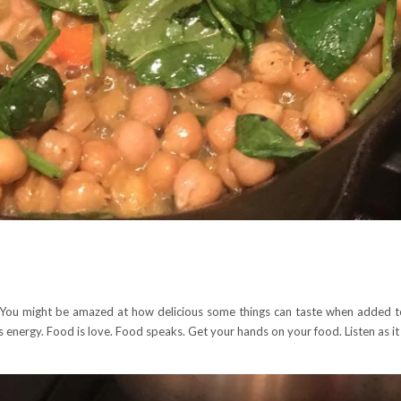
 You might be amazed at how delicious some things can taste when added to
s energy. Food is love. Food speaks. Get your hands on your food. Listen as i