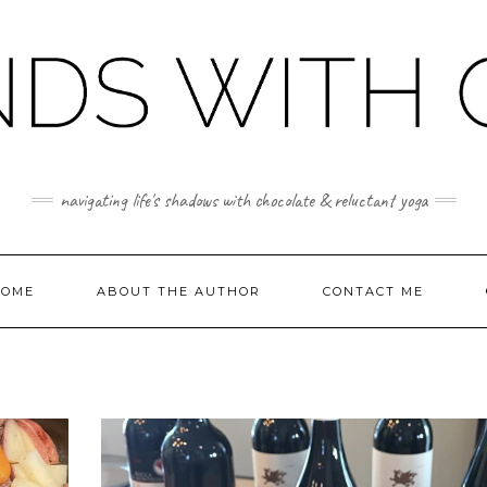
navigating life's shadows with chocolate & reluctant yoga
OME
ABOUT THE AUTHOR
CONTACT ME