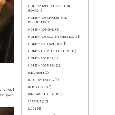
HOLIDAY TABLE CHARCUTERIE
(1)
BOARD
HOMEMADE CHICKEN AND
(1)
DUMPLINGS
(1)
HOMEMADE CHILI
(1)
HOMEMADE GLUTEN FREE PIZZA
(1)
HOMEMADE GRANOLA
(1)
HOMEMADE PEACH APPLE PIE
(1)
HOMEMADE PIES
(1)
HOMEMADE PIZZA
(2)
ICE CREAM
(1)
INTUITIVE EATING
(2)
KERRY GOLD
gether. I
(1)
KING ARTHUR FLOUR
t whispers
(12)
LESSONS
(4)
LOVE