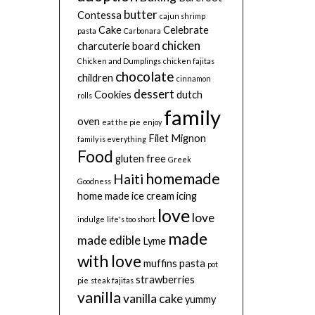
butter
Contessa
cajun shrimp
Cake
Celebrate
pasta
Carbonara
chicken
charcuterie board
Chicken and Dumplings
chicken fajitas
chocolate
children
cinnamon
dessert
Cookies
dutch
rolls
family
oven
eat the pie
enjoy
Filet Mignon
family is everything
Food
gluten free
Greek
homemade
Haiti
Goodness
home made
ice cream
icing
love
love
indulge
life's too short
made
made edible
Lyme
with love
muffins
pasta
pot
strawberries
pie
steak fajitas
vanilla
vanilla cake
yummy