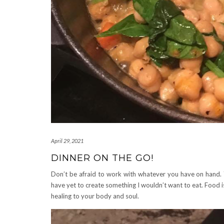
April 29, 2021
DINNER ON THE GO!
Don’t be afraid to work with whatever you have on hand.
have yet to create something I wouldn’t want to eat. Food i
healing to your body and soul.