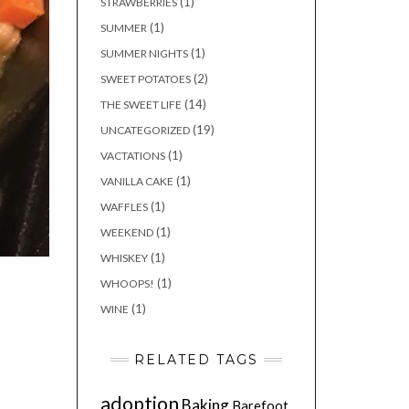
(1)
STRAWBERRIES
(1)
SUMMER
(1)
SUMMER NIGHTS
(2)
SWEET POTATOES
(14)
THE SWEET LIFE
(19)
UNCATEGORIZED
(1)
VACTATIONS
(1)
VANILLA CAKE
(1)
WAFFLES
(1)
WEEKEND
(1)
WHISKEY
(1)
WHOOPS!
(1)
WINE
RELATED TAGS
adoption
Baking
Barefoot