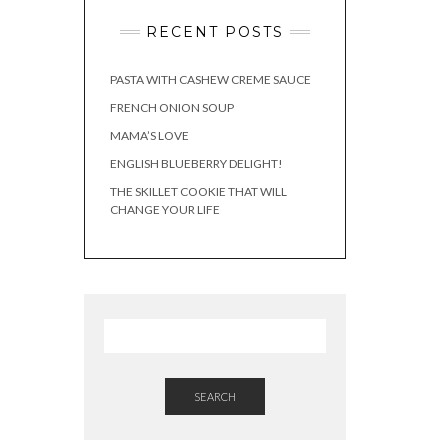
RECENT POSTS
PASTA WITH CASHEW CREME SAUCE
FRENCH ONION SOUP
MAMA’S LOVE
ENGLISH BLUEBERRY DELIGHT!
THE SKILLET COOKIE THAT WILL
CHANGE YOUR LIFE
SEARCH