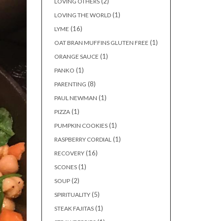
(2)
LOVING OTHERS
(1)
LOVING THE WORLD
(16)
LYME
(1)
OAT BRAN MUFFINS GLUTEN FREE
(1)
ORANGE SAUCE
(1)
PANKO
(8)
PARENTING
(1)
PAUL NEWMAN
(1)
PIZZA
(1)
PUMPKIN COOKIES
(1)
RASPBERRY CORDIAL
(16)
RECOVERY
(1)
SCONES
(2)
SOUP
(5)
SPIRITUALITY
(1)
STEAK FAJITAS