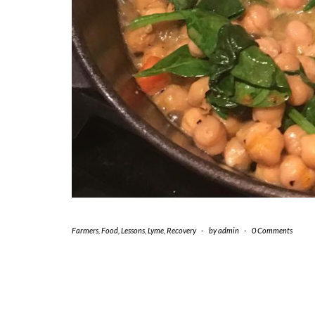
Farmers
,
Food
,
Lessons
,
Lyme
,
Recovery
-
by
admin
-
0 Comments