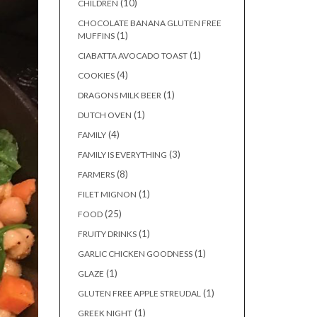
(10)
CHILDREN
CHOCOLATE BANANA GLUTEN FREE
(1)
MUFFINS
(1)
CIABATTA AVOCADO TOAST
(4)
COOKIES
(1)
DRAGONS MILK BEER
(1)
DUTCH OVEN
(4)
FAMILY
(3)
FAMILY IS EVERYTHING
(8)
FARMERS
(1)
FILET MIGNON
(25)
FOOD
(1)
FRUITY DRINKS
(1)
GARLIC CHICKEN GOODNESS
(1)
GLAZE
(1)
GLUTEN FREE APPLE STREUDAL
(1)
GREEK NIGHT