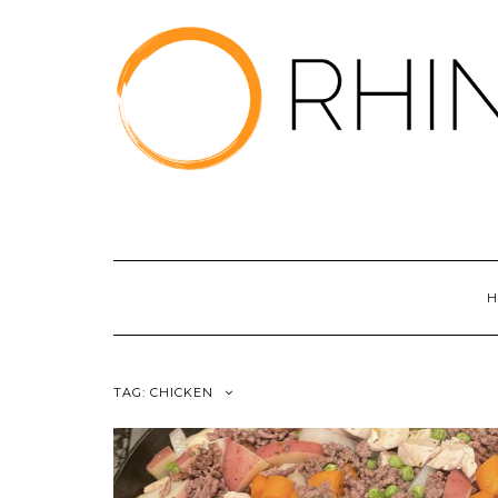
Skip
to
content
H
TAG:
CHICKEN