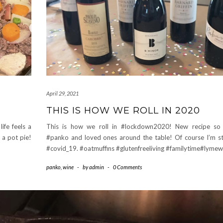
April 29, 2021
THIS IS HOW WE ROLL IN 2020
ife feels a
This is how we roll in #lockdown2020! New recipe so d
 a pot pie!
#panko and loved ones around the table! Of course I’m sti
#covid_19. #oatmuffins #glutenfreeliving #familytime#lymew
panko
,
wine
-
by
admin
-
0 Comments