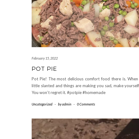
February 15, 2022
POT PIE
Pot Pie! The most delicious comfort food there is. When l
little slanted and things are making you sad, make yourself
You won’t regret it. #potpie #homemade
Uncategorized
-
by
admin
-
0 Comments