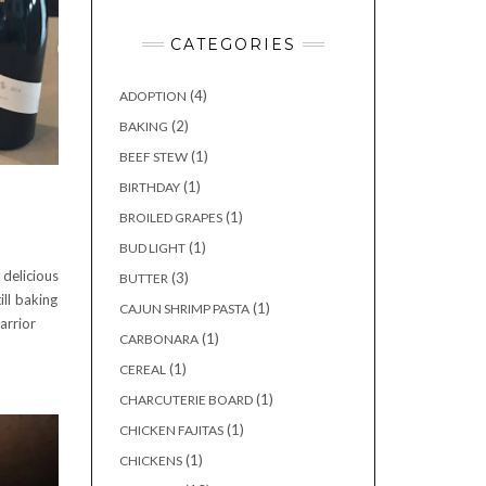
CATEGORIES
(4)
ADOPTION
(2)
BAKING
(1)
BEEF STEW
(1)
BIRTHDAY
(1)
BROILED GRAPES
(1)
BUD LIGHT
elicious
(3)
BUTTER
ll baking
(1)
CAJUN SHRIMP PASTA
arrior
(1)
CARBONARA
(1)
CEREAL
(1)
CHARCUTERIE BOARD
(1)
CHICKEN FAJITAS
(1)
CHICKENS