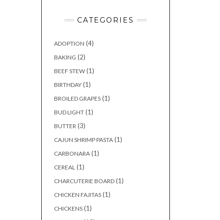
CATEGORIES
(4)
ADOPTION
(2)
BAKING
(1)
BEEF STEW
(1)
BIRTHDAY
(1)
BROILED GRAPES
(1)
BUD LIGHT
(3)
BUTTER
(1)
CAJUN SHRIMP PASTA
(1)
CARBONARA
(1)
CEREAL
(1)
CHARCUTERIE BOARD
(1)
CHICKEN FAJITAS
(1)
CHICKENS