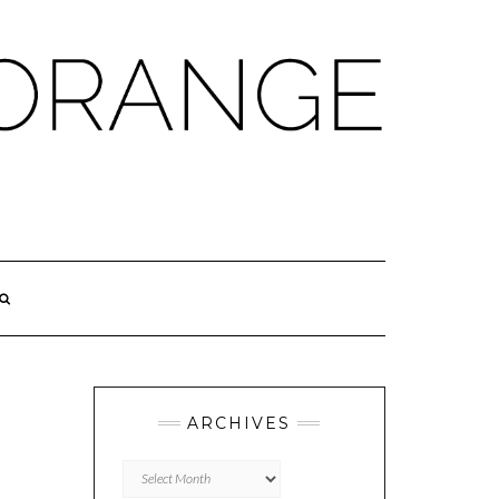
ARCHIVES
Archives