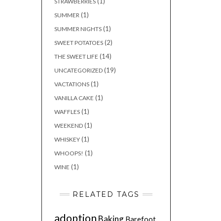
(1)
STRAWBERRIES
(1)
SUMMER
(1)
SUMMER NIGHTS
(2)
SWEET POTATOES
(14)
THE SWEET LIFE
(19)
UNCATEGORIZED
(1)
VACTATIONS
(1)
VANILLA CAKE
(1)
WAFFLES
(1)
WEEKEND
(1)
WHISKEY
(1)
WHOOPS!
(1)
WINE
RELATED TAGS
adoption
Baking
Barefoot