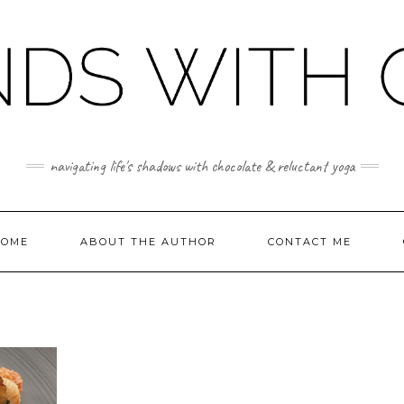
navigating life's shadows with chocolate & reluctant yoga
OME
ABOUT THE AUTHOR
CONTACT ME