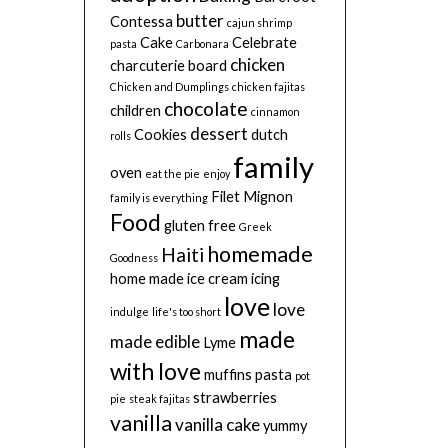
butter
Contessa
cajun shrimp
Cake
Celebrate
pasta
Carbonara
chicken
charcuterie board
Chicken and Dumplings
chicken fajitas
chocolate
children
cinnamon
dessert
Cookies
dutch
rolls
family
oven
eat the pie
enjoy
Filet Mignon
family is everything
Food
gluten free
Greek
homemade
Haiti
Goodness
home made
ice cream
icing
love
love
indulge
life's too short
made
made edible
Lyme
with love
muffins
pasta
pot
strawberries
pie
steak fajitas
vanilla
vanilla cake
yummy