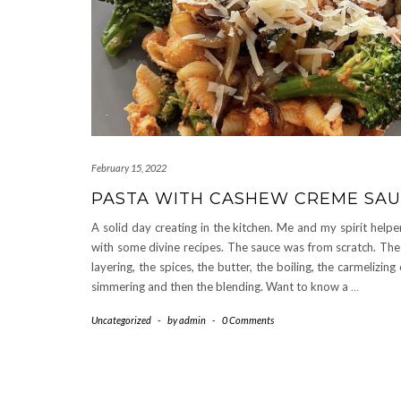
February 15, 2022
PASTA WITH CASHEW CREME SA
A solid day creating in the kitchen. Me and my spirit help
with some divine recipes. The sauce was from scratch. The
layering, the spices, the butter, the boiling, the carmelizing
simmering and then the blending. Want to know a
…
Uncategorized
-
by
admin
-
0 Comments