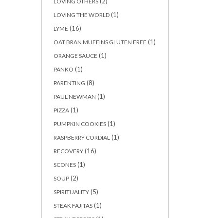
(2)
LOVING OTHERS
(1)
LOVING THE WORLD
(16)
LYME
(1)
OAT BRAN MUFFINS GLUTEN FREE
(1)
ORANGE SAUCE
(1)
PANKO
(8)
PARENTING
(1)
PAUL NEWMAN
(1)
PIZZA
(1)
PUMPKIN COOKIES
(1)
RASPBERRY CORDIAL
(16)
RECOVERY
(1)
SCONES
(2)
SOUP
(5)
SPIRITUALITY
(1)
STEAK FAJITAS