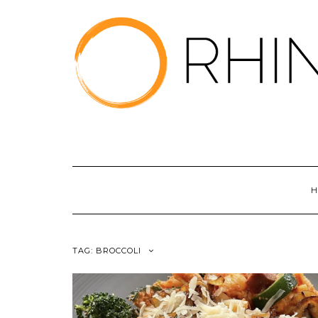
Skip
to
content
H
TAG:
BROCCOLI