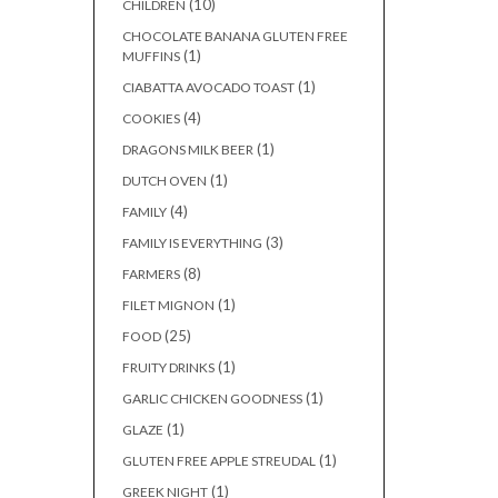
(10)
CHILDREN
CHOCOLATE BANANA GLUTEN FREE
(1)
MUFFINS
(1)
CIABATTA AVOCADO TOAST
(4)
COOKIES
(1)
DRAGONS MILK BEER
(1)
DUTCH OVEN
(4)
FAMILY
(3)
FAMILY IS EVERYTHING
(8)
FARMERS
(1)
FILET MIGNON
(25)
FOOD
(1)
FRUITY DRINKS
(1)
GARLIC CHICKEN GOODNESS
(1)
GLAZE
(1)
GLUTEN FREE APPLE STREUDAL
(1)
GREEK NIGHT