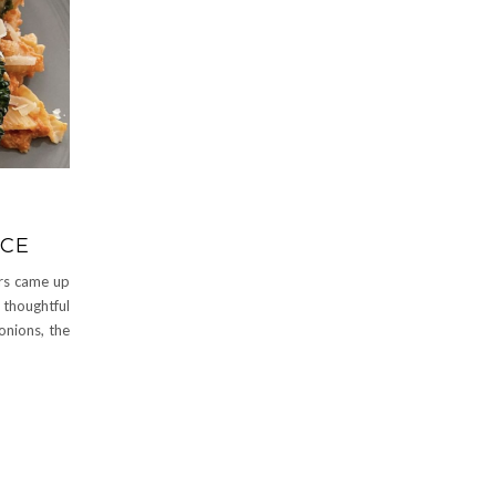
UCE
ers came up
 thoughtful
 onions, the