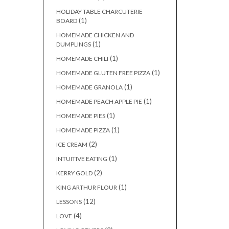
HOLIDAY TABLE CHARCUTERIE
(1)
BOARD
HOMEMADE CHICKEN AND
(1)
DUMPLINGS
(1)
HOMEMADE CHILI
(1)
HOMEMADE GLUTEN FREE PIZZA
(1)
HOMEMADE GRANOLA
(1)
HOMEMADE PEACH APPLE PIE
(1)
HOMEMADE PIES
(1)
HOMEMADE PIZZA
(2)
ICE CREAM
(1)
INTUITIVE EATING
(2)
KERRY GOLD
(1)
KING ARTHUR FLOUR
(12)
LESSONS
(4)
LOVE