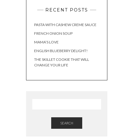
RECENT POSTS
PASTA WITH CASHEW CREME SAUCE
FRENCH ONION SOUP
MAMA’S LOVE
ENGLISH BLUEBERRY DELIGHT!
THE SKILLET COOKIE THAT WILL
CHANGE YOUR LIFE
SEARCH