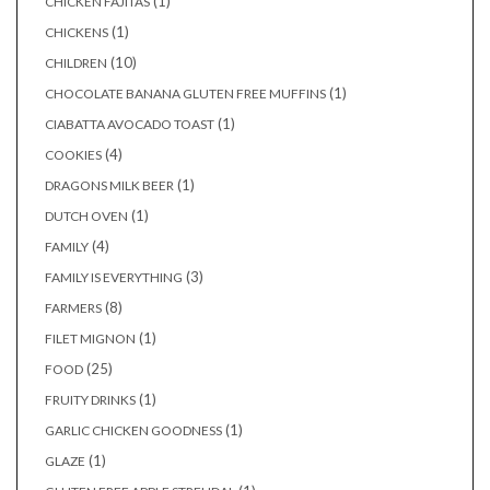
(1)
CHICKEN FAJITAS
(1)
CHICKENS
(10)
CHILDREN
(1)
CHOCOLATE BANANA GLUTEN FREE MUFFINS
(1)
CIABATTA AVOCADO TOAST
(4)
COOKIES
(1)
DRAGONS MILK BEER
(1)
DUTCH OVEN
(4)
FAMILY
(3)
FAMILY IS EVERYTHING
(8)
FARMERS
(1)
FILET MIGNON
(25)
FOOD
(1)
FRUITY DRINKS
(1)
GARLIC CHICKEN GOODNESS
(1)
GLAZE