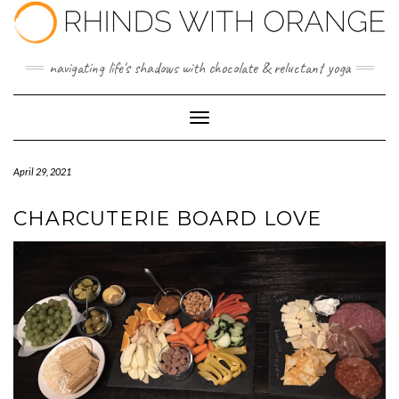
Skip
to
content
navigating life's shadows with chocolate & reluctant yoga
Toggle Navigation
April 29, 2021
CHARCUTERIE BOARD LOVE