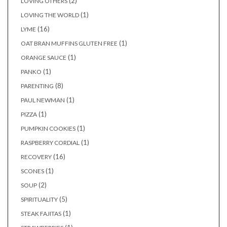
(2)
LOVING OTHERS
(1)
LOVING THE WORLD
(16)
LYME
(1)
OAT BRAN MUFFINS GLUTEN FREE
(1)
ORANGE SAUCE
(1)
PANKO
(8)
PARENTING
(1)
PAUL NEWMAN
(1)
PIZZA
(1)
PUMPKIN COOKIES
(1)
RASPBERRY CORDIAL
(16)
RECOVERY
(1)
SCONES
(2)
SOUP
(5)
SPIRITUALITY
(1)
STEAK FAJITAS