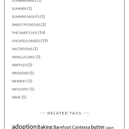
(1)
STRAWBERRIES
(1)
SUMMER
(1)
SUMMER NIGHTS
(2)
SWEET POTATOES
(14)
THE SWEET LIFE
(19)
UNCATEGORIZED
(1)
VACTATIONS
(1)
VANILLA CAKE
(1)
WAFFLES
(1)
WEEKEND
(1)
WHISKEY
(1)
WHOOPS!
(1)
WINE
RELATED TAGS
adoption
Baking
butter
Barefoot Contessa
cajun