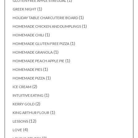
(1)
GLUTEN FREE APPLE STREUDAL
(1)
GREEK NIGHT
(1)
HOLIDAY TABLE CHARCUTERIE BOARD
(1)
HOMEMADE CHICKEN AND DUMPLINGS
(1)
HOMEMADE CHILI
(1)
HOMEMADE GLUTEN FREE PIZZA
(1)
HOMEMADE GRANOLA
(1)
HOMEMADE PEACH APPLE PIE
(1)
HOMEMADE PIES
(1)
HOMEMADE PIZZA
(2)
ICE CREAM
(1)
INTUITIVE EATING
(2)
KERRY GOLD
(1)
KING ARTHUR FLOUR
(12)
LESSONS
(4)
LOVE