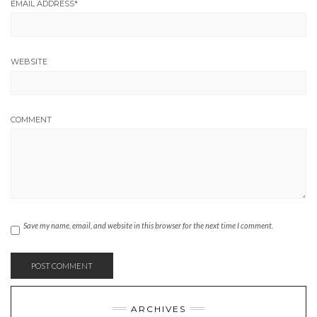
EMAIL ADDRESS
*
WEBSITE
COMMENT
Save my name, email, and website in this browser for the next time I comment.
ARCHIVES