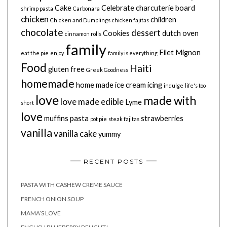
Cake
Celebrate
charcuterie board
shrimp pasta
Carbonara
chicken
children
Chicken and Dumplings
chicken fajitas
chocolate
dessert
Cookies
dutch oven
cinnamon rolls
family
Filet Mignon
eat the pie
enjoy
family is everything
Food
Haiti
gluten free
Greek Goodness
homemade
home made
ice cream
icing
indulge
life's too
love
made with
love made edible
Lyme
short
love
muffins
pasta
strawberries
pot pie
steak fajitas
vanilla
vanilla cake
yummy
RECENT POSTS
PASTA WITH CASHEW CREME SAUCE
FRENCH ONION SOUP
MAMA’S LOVE