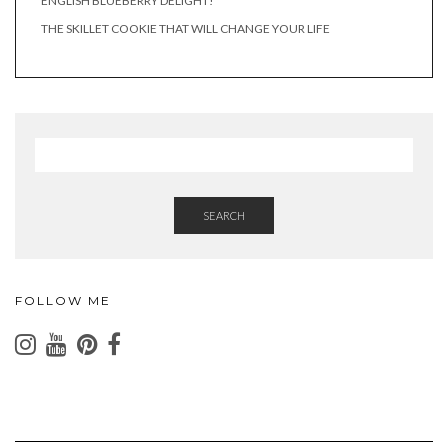
ENGLISH BLUEBERRY DELIGHT!
THE SKILLET COOKIE THAT WILL CHANGE YOUR LIFE
SEARCH
FOLLOW ME