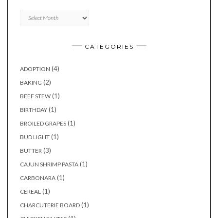
Archives
CATEGORIES
(4)
ADOPTION
(2)
BAKING
(1)
BEEF STEW
(1)
BIRTHDAY
(1)
BROILED GRAPES
(1)
BUD LIGHT
(3)
BUTTER
(1)
CAJUN SHRIMP PASTA
(1)
CARBONARA
(1)
CEREAL
(1)
CHARCUTERIE BOARD