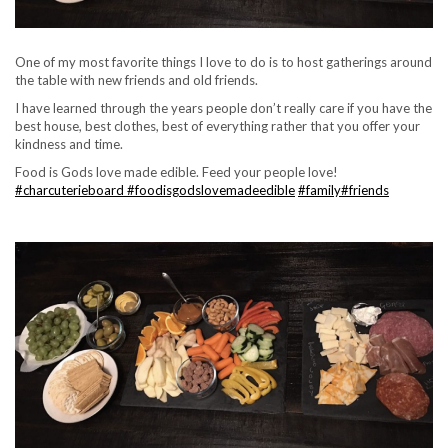
One of my most favorite things I love to do is to host gatherings around
the table with new friends and old friends.
I have learned through the years people don’t really care if you have the
best house, best clothes, best of everything rather that you offer your
kindness and time.
Food is Gods love made edible. Feed your people love!
#charcuterieboard
#foodisgodslovemadeedible
#family
#friends