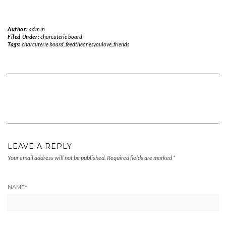
Author:
admin
Filed Under:
charcuterie board
Tags:
charcuterie board
,
feedtheonesyoulove
,
friends
LEAVE A REPLY
Your email address will not be published.
Required fields are marked
*
NAME
*