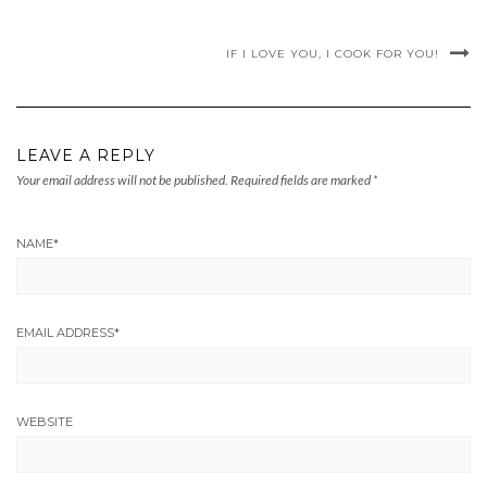
IF I LOVE YOU, I COOK FOR YOU!
LEAVE A REPLY
Your email address will not be published.
Required fields are marked
*
NAME
*
EMAIL ADDRESS
*
WEBSITE