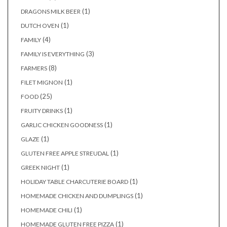
(1)
DRAGONS MILK BEER
(1)
DUTCH OVEN
(4)
FAMILY
(3)
FAMILY IS EVERYTHING
(8)
FARMERS
(1)
FILET MIGNON
(25)
FOOD
(1)
FRUITY DRINKS
(1)
GARLIC CHICKEN GOODNESS
(1)
GLAZE
(1)
GLUTEN FREE APPLE STREUDAL
(1)
GREEK NIGHT
(1)
HOLIDAY TABLE CHARCUTERIE BOARD
(1)
HOMEMADE CHICKEN AND DUMPLINGS
(1)
HOMEMADE CHILI
(1)
HOMEMADE GLUTEN FREE PIZZA