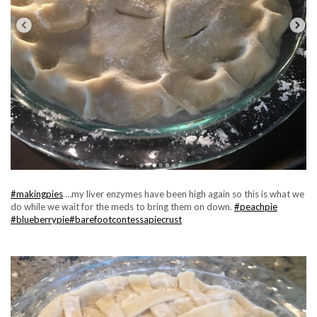
#makingpies
…my liver enzymes have been high again so this is what we
do while we wait for the meds to bring them on down.
#peachpie
#blueberrypie
#barefootcontessapiecrust