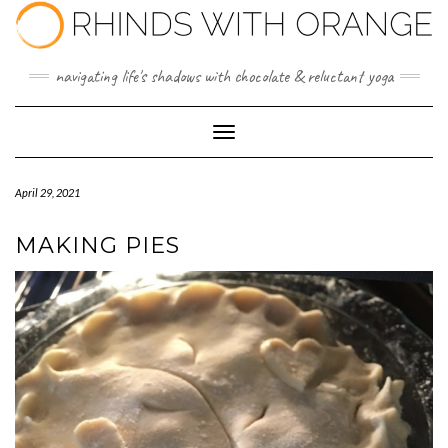
Skip
to
content
navigating life's shadows with chocolate & reluctant yoga
Toggle Navigation
April 29, 2021
MAKING PIES