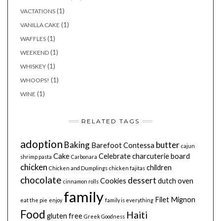
(1)
VACTATIONS
(1)
VANILLA CAKE
(1)
WAFFLES
(1)
WEEKEND
(1)
WHISKEY
(1)
WHOOPS!
(1)
WINE
RELATED TAGS
adoption
Baking
butter
Barefoot Contessa
cajun
Cake
Celebrate
charcuterie board
shrimp pasta
Carbonara
chicken
children
Chicken and Dumplings
chicken fajitas
chocolate
dessert
Cookies
dutch oven
cinnamon rolls
family
Filet Mignon
eat the pie
enjoy
family is everything
Food
Haiti
gluten free
Greek Goodness