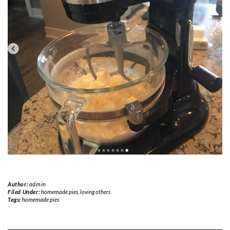
Author:
admin
Filed Under:
homemade pies
,
loving others
Tags:
homemade pies