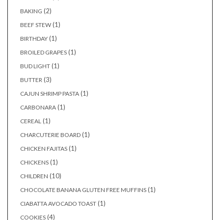
(2)
BAKING
(1)
BEEF STEW
(1)
BIRTHDAY
(1)
BROILED GRAPES
(1)
BUD LIGHT
(3)
BUTTER
(1)
CAJUN SHRIMP PASTA
(1)
CARBONARA
(1)
CEREAL
(1)
CHARCUTERIE BOARD
(1)
CHICKEN FAJITAS
(1)
CHICKENS
(10)
CHILDREN
(1)
CHOCOLATE BANANA GLUTEN FREE MUFFINS
(1)
CIABATTA AVOCADO TOAST
(4)
COOKIES