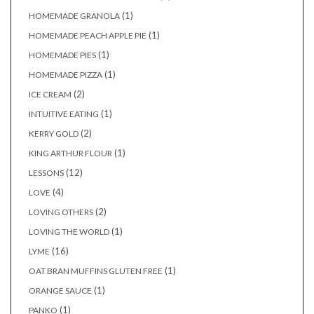
(1)
HOMEMADE GRANOLA
(1)
HOMEMADE PEACH APPLE PIE
(1)
HOMEMADE PIES
(1)
HOMEMADE PIZZA
(2)
ICE CREAM
(1)
INTUITIVE EATING
(2)
KERRY GOLD
(1)
KING ARTHUR FLOUR
(12)
LESSONS
(4)
LOVE
(2)
LOVING OTHERS
(1)
LOVING THE WORLD
(16)
LYME
(1)
OAT BRAN MUFFINS GLUTEN FREE
(1)
ORANGE SAUCE
(1)
PANKO