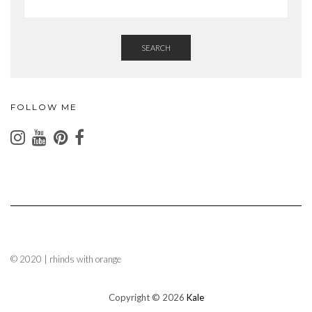
SEARCH
FOLLOW ME
© 2020 | rhinds with orange
Copyright © 2026
Kale