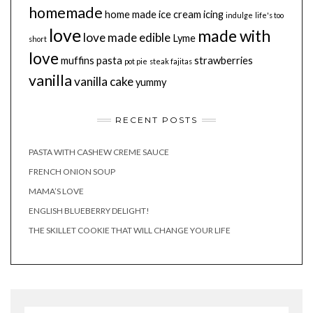
homemade
home made
ice cream
icing
indulge
life's too
love
made with
love made edible
Lyme
short
love
muffins
pasta
strawberries
pot pie
steak fajitas
vanilla
vanilla cake
yummy
RECENT POSTS
PASTA WITH CASHEW CREME SAUCE
FRENCH ONION SOUP
MAMA’S LOVE
ENGLISH BLUEBERRY DELIGHT!
THE SKILLET COOKIE THAT WILL CHANGE YOUR LIFE