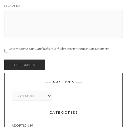
COMMENT
Save my name, email, and website in this browser for the next time I comment.
ARCHIVES
Archives
CATEGORIES
(4)
ADOPTION