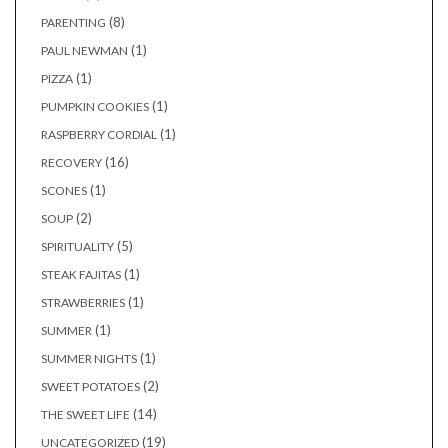
(8)
PARENTING
(1)
PAUL NEWMAN
(1)
PIZZA
(1)
PUMPKIN COOKIES
(1)
RASPBERRY CORDIAL
(16)
RECOVERY
(1)
SCONES
(2)
SOUP
(5)
SPIRITUALITY
(1)
STEAK FAJITAS
(1)
STRAWBERRIES
(1)
SUMMER
(1)
SUMMER NIGHTS
(2)
SWEET POTATOES
(14)
THE SWEET LIFE
(19)
UNCATEGORIZED